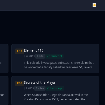
☀
...
Element 115
E
03
Jun 2019
1
site
✓ transcript
al
This episode investigates Bob Lazar's 1989 claim that
he worked at a facility called S4 near Area 51, reverse-
engineering recovered alien spacecraft powered by
"Element 115"—a substance he described years
ars
before moscovium (element 115) was synthesized and
Secrets of the Maya
E
06
added to the periodic table in 2016. Ancient alien
Jul 2019
4
site
s
✓ transcript
theorists, including filmmaker Jeremy Corbell, argue
res
this timing validates Lazar's account and suggests the
bor
When Spanish friar Diego de Landa arrived in the
e
U.S. military possesses extraterrestrial technology
Yucatán Peninsula in 1549, he orchestrated the
capable of manipulating gravity and spacetime. The
destruction of thousands of Maya codices and sacred