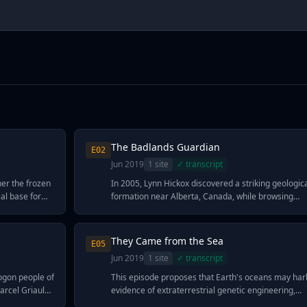
The Badlands Guardian
E
02
Jun 2019
1
site
✓ transcript
her the frozen
In 2005, Lynn Hickox discovered a striking geologic
al base for
formation near Alberta, Canada, while browsing
ngs detected
satellite imagery—a massive face-like feature now
 Antenna
called the Badlands Guardian. Ancient astronaut
 instrument
theorists argue this geoglyph, depicting what appe
They Came from the Sea
E
05
 from the
to be an indigenous person wearing a feathered
Jun 2019
1
site
✓ transcript
pace—a
headdress, shows too much deliberate detail to be
s defying
natural. The formation includes not just basic featu
ogon people of
This episode proposes that Earth's oceans may har
ronaut
like a brow, nose, and lips, but secondary details lik
arcel Griaule
evidence of extraterrestrial genetic engineering,
opose that
an eyelid, leading proponents to suggest it was
dge that could
pointing to creatures whose abilities seem to defy