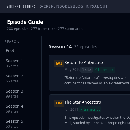
ANCIENT ORIGINS
TRACKER
EPISODES
BLOG
TRIPS
ABOUT
Episode Guide
288
episodes ·
277
transcripts ·
277
summaries
SEASON
Season 14
22
episode
s
Pilot
Season 1
Return to Antarctica
E
01
35
sites
May 2019
1
site
✓ transcript
Season 2
"Return to Antarctica" investigates whet
65
sites
continent has served as an extraterrestri
millennia, focusing on anomalous readi
Season 3
by NASA's Antarctic Impulsive Transient
99
sites
(ANITA) at Ross Island in May 2018. The
The Star Ancestors
E
04
recorded high-energy particles erupting
Season 4
Jun 2019
✓ transcript
Earth rather than raining down from s
59
sites
phenomenon physicist guests describe a
This episode investigates whether the D
Season 5
normal cosmic ray behavior. Ancient ast
Mali, studied by French anthropologist M
50
sites
theorists including Giorgio Tsoukalos pr
in 1931, possessed astronomical knowle